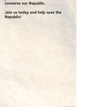
conserve our Republic.
Join us today and help save the
Republic!