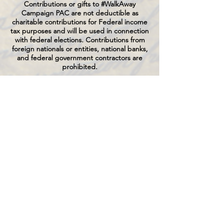
Contributions or gifts to #WalkAway
Campaign PAC are not deductible as
charitable contributions for Federal income
tax purposes and will be used in connection
with federal elections. Contributions from
foreign nationals or entities, national banks,
and federal government contractors are
prohibited.
Federal law requires us to use our best
efforts to collect and report the name,
mailing address, occupation and name of
employer of individuals whose contributions
exceed $200 in a calendar year.
By making this contribution, you affirm that
the following statements are true and
accurate:
This contribution is made from your
personal funds and will not be reimbursed
by another person or entity, unless you
designate an entity name in the field
provided, and, if an entity name is provided,
you certify such contribution is authorized
by the U.S. incorporated entity, the funds