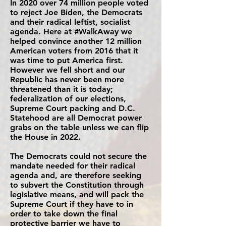
In 2020 over 74 million people voted
to reject Joe Biden, the Democrats
and their radical leftist, socialist
agenda. Here at #WalkAway we
helped convince another 12 million
American voters from 2016 that it
was time to put America first.
However we fell short and our
Republic has never been more
threatened than it is today;
federalization of our elections,
Supreme Court packing and D.C.
Statehood are all Democrat power
grabs on the table unless we can flip
the House in 2022.
The Democrats could not secure the
mandate needed for their radical
agenda and, are therefore seeking
to subvert the Constitution through
legislative means, and will pack the
Supreme Court if they have to in
order to take down the final
protective barrier we have to