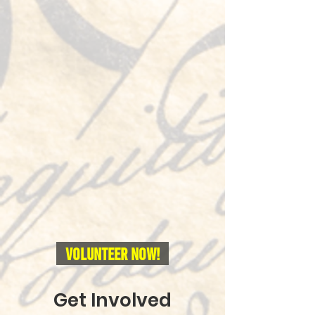
Volunteer NOW!
Get Involved