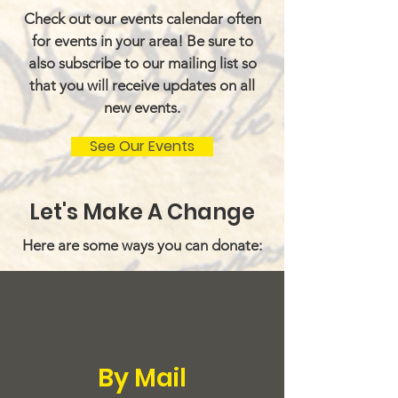
Check out our events calendar often
for events in your area! Be sure to
also subscribe to our mailing list so
that you will receive updates on all
new events.
See Our Events
Let's Make A Change
Here are some ways you can donate:
By Mail