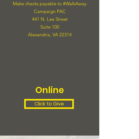
Make checks payable to #WalkAway
Campaign PAC
441 N. Lee Street
Suite 100
Alexandria, VA 22314
Online
Click to Give