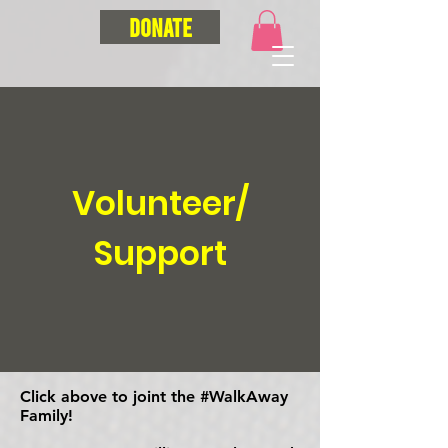
Donate
Volunteer/
Support
Click above to joint the #WalkAway
Family!