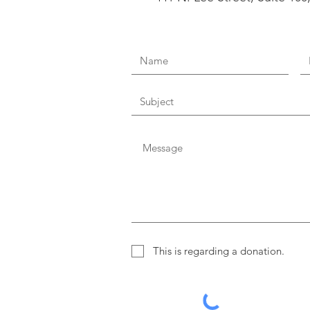
This is regarding a donation.