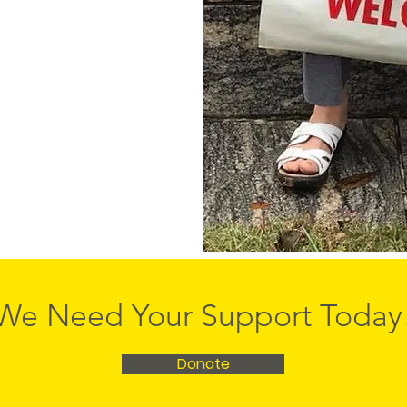
We Need Your Support Today
Donate