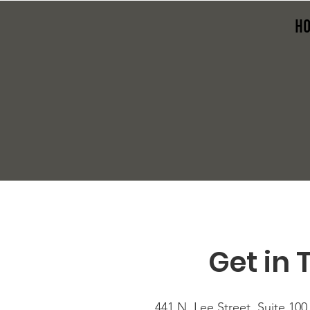
H
Get in 
441 N. Lee Street, Suite 100