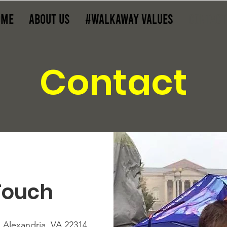
ome
About Us
#WalkAway Values
Contact
Contact
Touch
, Alexandria, VA 22314