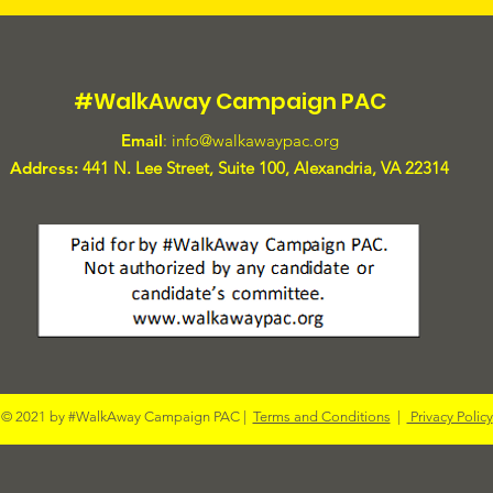
#WalkAway Campaign PAC
Email
:
info@walkawaypac.org
Address:
441 N. Lee Street, Suite 100, Alexandria, VA 22314
© 2021 by #WalkAway Campaign PAC |
Terms and Conditions
|
Privacy Policy