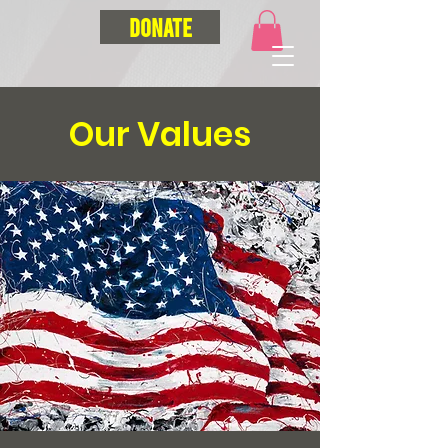
Donate
Our Values