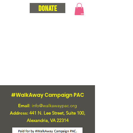
Donate
#WalkAway Campaign PAC
Email
:
info@walkawaypac.org
Address:
441 N. Lee Street, Suite 100,
Alexandria, VA 22314