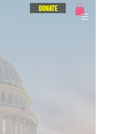
Donate