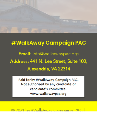
#WalkAway Campaign PAC
Email
:
info@walkawaypac.org
Address:
441 N. Lee Street, Suite 100,
Alexandria, VA 22314
© 2021 by #WalkAway Campaign PAC |
Terms and Conditions
|
Privacy Policy